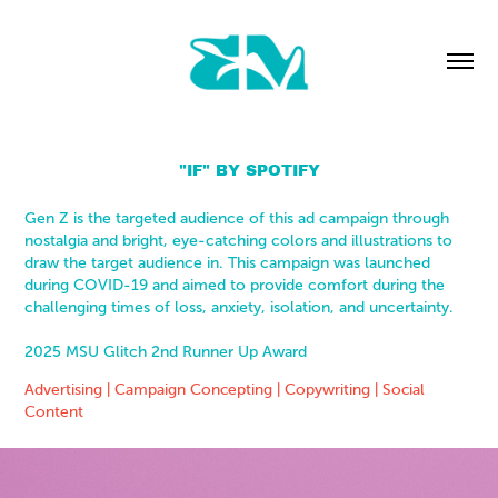
"IF" BY SPOTIFY
Gen Z is the targeted audience of this ad campaign through
nostalgia and bright, eye-catching colors and illustrations to
draw the target audience in. This campaign was launched
during COVID-19 and aimed to provide comfort during the
challenging times of loss, anxiety, isolation, and uncertainty.
2025 MSU Glitch 2nd Runner Up Award
Advertising | Campaign Concepting | Copywriting | Social
Content